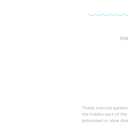
These internal systems
the hidden part of the 
processed or slow down