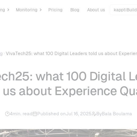
ing
Monitoring
Pricing
Blog
About us
kapptiBuild
og
VivaTech25: what 100 Digital Leaders told us about Experie
ch25: what 100 Digital 
d us about Experience Qua
4
min. read
Published on
Jul 16, 2025
By
Bala Boulama