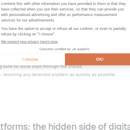
100%
of respondents reported that
digital service issues occur
tion is a clear reminder that, even for well-equipped organisa
downs, and sources of user frustration (or even churn) are pa
 it’s the rule. All the organisations we spoke to have integrated t
 mindset.
Two major priorities consistently emerge from this:
g sure no issue slips through the cracks
s
: resolving any detected problem as quickly as possible
atforms: the hidden side of digit