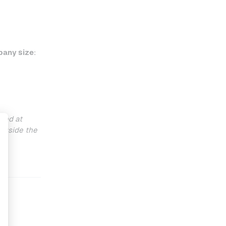
any size
:
ted at
ngside the
y