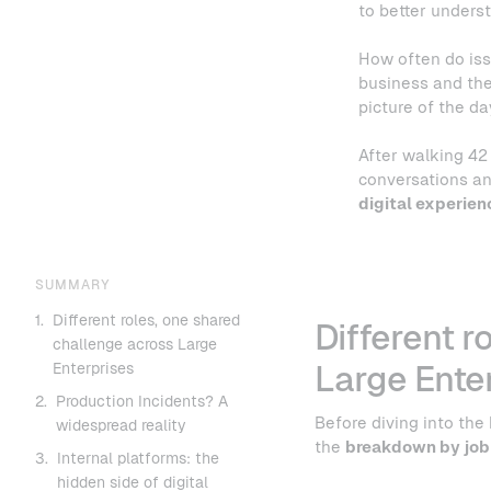
to better under
How often do iss
business and the
picture of the d
After walking 42 
conversations an
digital experien
SUMMARY
1.
Different roles, one shared
Different r
challenge across Large
Enterprises
Large Ente
2.
Production Incidents? A
Before diving into the
widespread reality
the
breakdown by job
3.
Internal platforms: the
hidden side of digital