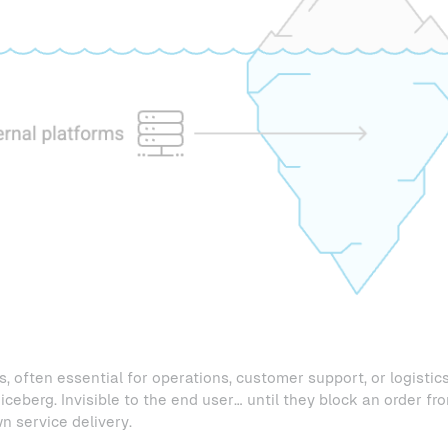
, often essential for operations, customer support, or logistics
iceberg. Invisible to the end user… until they block an order fr
 service delivery.