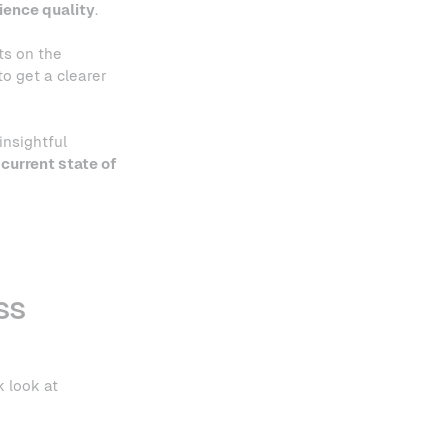
ience quality
.
ts on the
o get a clearer
insightful
current state of
ss
k look at