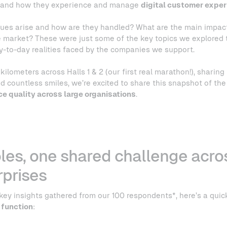
stand how they experience and manage
digital customer exper
ues arise and how are they handled? What are the main impac
 market? These were just some of the key topics we explored t
ay-to-day realities faced by the companies we support.
kilometers across Halls 1 & 2 (our first real marathon!), sharing 
d countless smiles, we’re excited to share this snapshot of the
ce quality across large organisations
.
oles, one shared challenge acro
rprises
 key insights gathered from our 100 respondents*, here’s a quic
 function
: