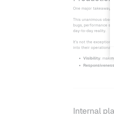
One major takeaway:
This unanimous observa
bugs, performance slow
day-to-day reality.
It’s not the exception,
into their operational
Visibility
: makin
Responsivenes
Internal pl