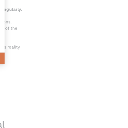
 regularly.
tions,
rt of the
his reality
al