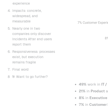
experience
4.
Impacts: concrete,
widespread, and
measurable
5.
Nearly one in two
companies only discover
Incidents After end users
report them
6.
Responsiveness: processes
exist, but execution
remains fragile
7.
Final word
8
🎯 Want to go further?
49%
work in
IT /
21%
in
Product
a
8%
in
Executive
7%
in
Customer 