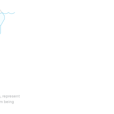
, represent
om being