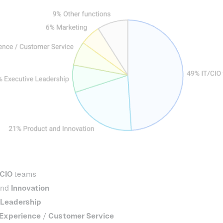
 CIO
teams
nd
Innovation
 Leadership
Experience
/
Customer Service