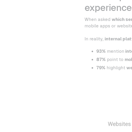
experience
When asked
which se
mobile apps or websites
In reality,
internal pla
93%
mention
int
87%
point to
mob
79%
highlight
we