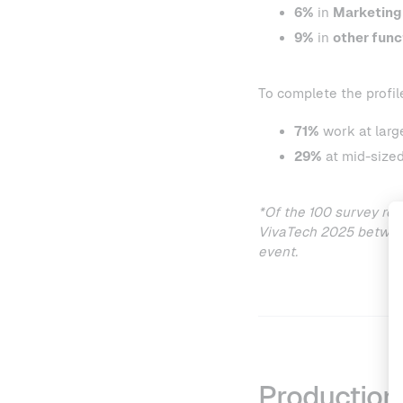
6%
in
Marketing
9%
in
other func
To complete the profil
71%
work at larg
29%
at mid-sized
*Of the 100 survey re
VivaTech 2025 between
event.
Production 