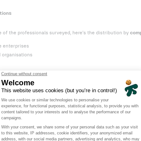
tions
e of the professionals surveyed, here’s the distribution by
comp
e enterprises
 organisations
sponses, 57 were collected through in-person interviews conduc
 June 11–14, while the remaining 43 were submitted online alo
Incidents? A widespread realit