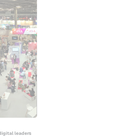
digital leaders