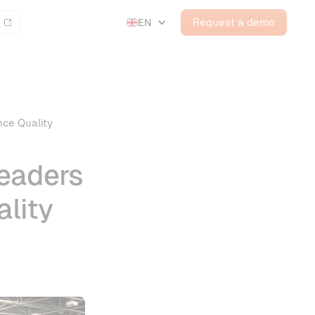
Request a demo
EN
nce Quality
Leaders
lity