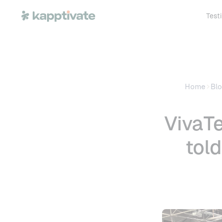
Test
Home
Bl
VivaTe
tol