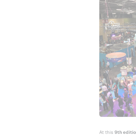
At this
9th editi