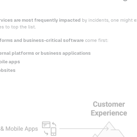
rvices are most frequently impacted
by incidents, one might 
 to top the list.
tforms and business-critical software
come first:
ernal platforms or business applications
ile apps
bsites