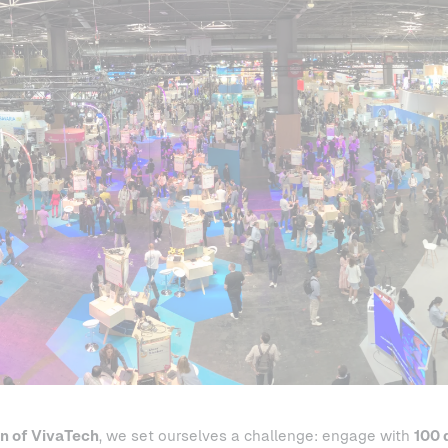
on of VivaTech
, we set ourselves a challenge: engage with
100 