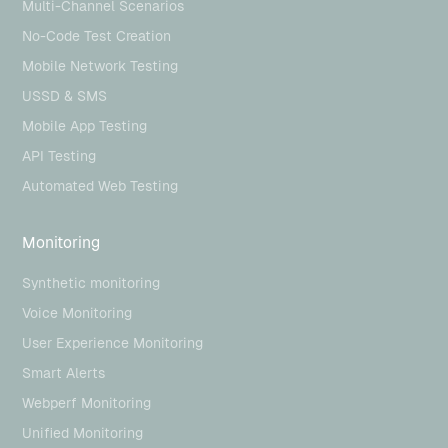
Multi-Channel Scenarios
No-Code Test Creation
Mobile Network Testing
USSD & SMS
Mobile App Testing
API Testing
Automated Web Testing
Monitoring
Synthetic monitoring
Voice Monitoring
User Experience Monitoring
Smart Alerts
Webperf Monitoring
Unified Monitoring