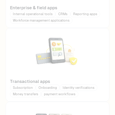
Enterprise & field apps
Internal operational tools
CRMs
Reporting apps
Workforce management applications
Transactional apps
Subscription
Onboarding
Identity verifications
Money transfers
payment workflows