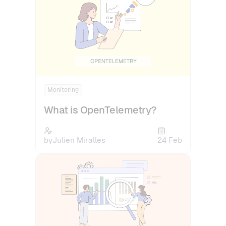
Monitoring
What is OpenTelemetry?
by
Julien Miralles
24 Feb