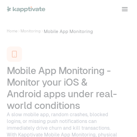
Mobile App Monitoring
Home
Monitoring
Mobile App Monitoring -
Monitor your iOS &
Android apps under real-
world conditions
A slow mobile app, random crashes, blocked
logins, or missing push notifications can
immediately drive churn and kill transactions.
With Kapptivate Mobile App Monitoring, physical