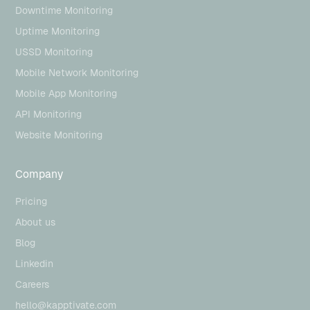
Downtime Monitoring
Uptime Monitoring
USSD Monitoring
Mobile Network Monitoring
Mobile App Monitoring
API Monitoring
Website Monitoring
Company
Pricing
About us
Blog
Linkedin
Careers
hello@kapptivate.com