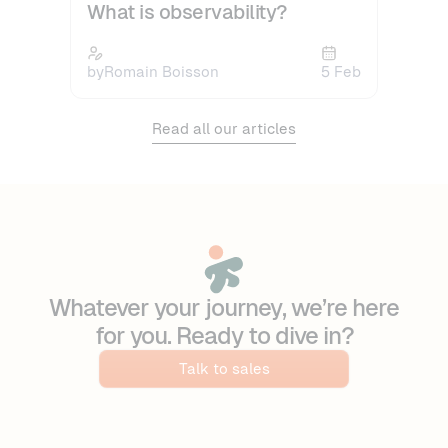
What is observability?
by
Romain Boisson
5 Feb
Read all our articles
Whatever your journey, we’re here
for you. Ready to dive in?
Talk to sales