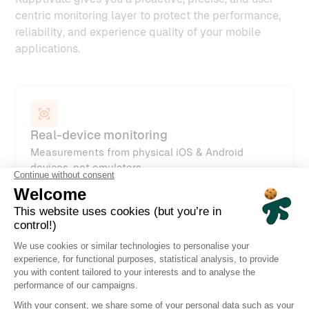
centric monitoring layer to protect the performance,
reliability, and experience quality of your mobile
applications.
Real-device monitoring
Measurements from physical iOS & Android
devices, not emulators
Automated synthetic scenarios
Replayed every minute, hour, or according to
your SLA requirements