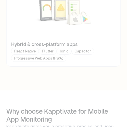
Hybrid & cross-platform apps
React Native
Flutter
Ionic
Capacitor
Progressive Web Apps (PWA)
Why choose Kapptivate for Mobile
App Monitoring
Kapptivate gives you a proactive, precise, and user-