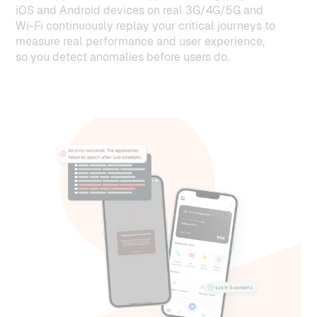
iOS and Android devices on real 3G/4G/5G and
Wi-Fi continuously replay your critical journeys to
measure real performance and user experience,
so you detect anomalies before users do.