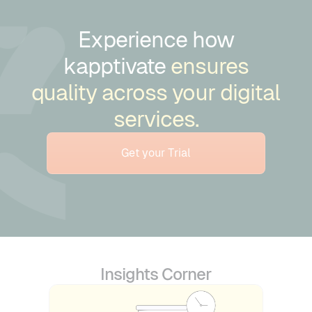
Experience how
kapptivate
ensures
quality across your digital
services.
Get your Trial
Insights Corner