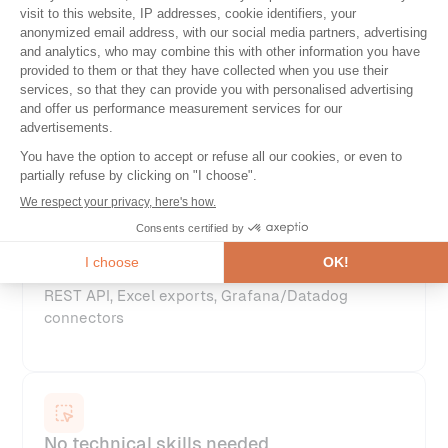
Multi-location supervision
With robots deployed in your target regions or
data centers
Continuous integration
REST API, Excel exports, Grafana/Datadog
connectors
No technical skills needed