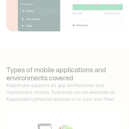
Kapptivate detects the drop in reception rate
Example: a third-party analytics SDK freezes the
instantly.
UI during initialization. Kapptivate captures the
stall and correlates it with the exact SDK call.
Types of mobile applications and
environments covered
Kapptivate supports all app architectures and
deployment models. Scenarios can be executed on
Kapptivate’s physical devices or on your own fleet.