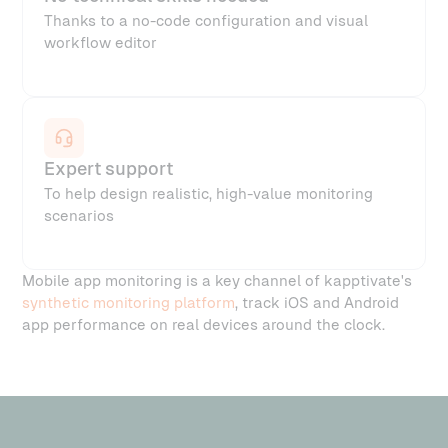
Thanks to a no-code configuration and visual
workflow editor
Expert support
To help design realistic, high-value monitoring
scenarios
Mobile app monitoring is a key channel of kapptivate's
synthetic monitoring platform
, track iOS and Android
app performance on real devices around the clock.