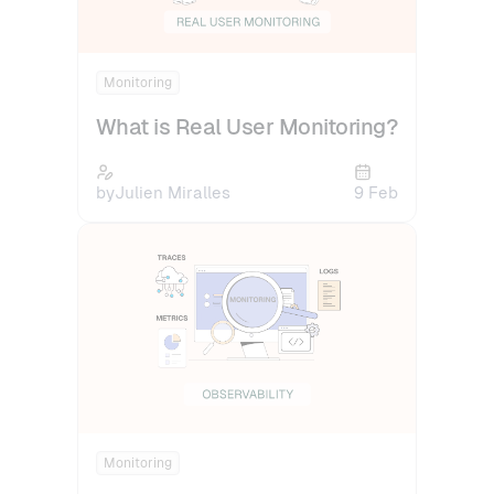
Monitoring
What is Real User Monitoring?
by
Julien Miralles
9 Feb
Monitoring