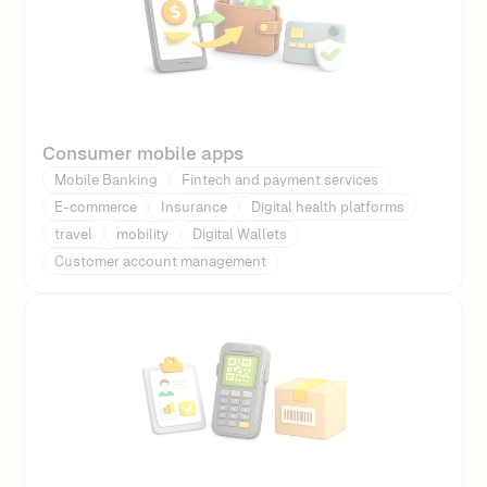
Consumer mobile apps
Mobile Banking
Fintech and payment services
E-commerce
Insurance
Digital health platforms
travel
mobility
Digital Wallets
Customer account management