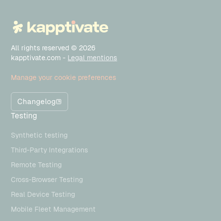
All rights reserved © 2026
kapptivate.com -
Legal mentions
Manage your cookie preferences
Changelog
Testing
Synthetic testing
Third-Party Integrations
Remote Testing
Cross-Browser Testing
Real Device Testing
Mobile Fleet Management