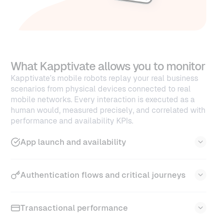
What Kapptivate allows you to monitor
Kapptivate’s mobile robots replay your real business
scenarios from physical devices connected to real
mobile networks. Every interaction is executed as a
human would, measured precisely, and correlated with
performance and availability KPIs.
App launch and availability
Kapptivate validates that your app opens quickly,
Authentication flows and critical journeys
consistently, and without unexpected failures.
App opening time and initial loading
performance
Kapptivate continuously tests your login and
Transactional performance
Monitoring of cold start vs warm start
secured access flows to ensure smooth entry for