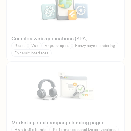
Complex web applications (SPA)
React
Vue
Angular apps
Heavy async rendering
Dynamic interfaces
Marketing and campaign landing pages
High traffic bursts
Performance-sensitive conversions