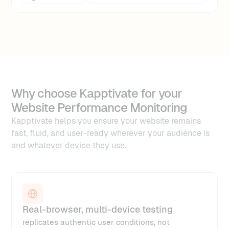
Why choose Kapptivate for your
Website Performance Monitoring
Kapptivate helps you ensure your website remains
fast, fluid, and user-ready wherever your audience is
and whatever device they use.
Real-browser, multi-device testing
replicates authentic user conditions, not