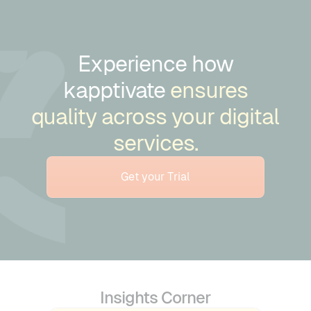
Experience how
kapptivate
ensures
quality across your digital
services.
Get your Trial
Insights Corner