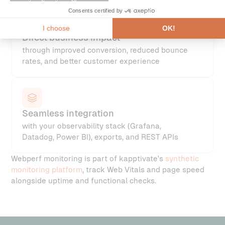
Direct business impact
through improved conversion, reduced bounce
rates, and better customer experience
Seamless integration
with your observability stack (Grafana,
Datadog, Power BI), exports, and REST APIs
Webperf monitoring is part of kapptivate's
synthetic
monitoring platform
, track Web Vitals and page speed
alongside uptime and functional checks.