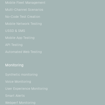
Mobile Fleet Management
Multi-Channel Scenarios
No-Code Test Creation
Mobile Network Testing
USSD & SMS
Mobile App Testing
API Testing
Automated Web Testing
Monitoring
Synthetic monitoring
Voice Monitoring
User Experience Monitoring
Smart Alerts
Webperf Monitoring