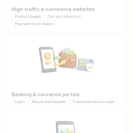
High-traffic e-commerce websites
Product pages
Cart and checkout
Payment confirmation
Banking & insurance portals
Login
Secure dashboards
Transactional journeys