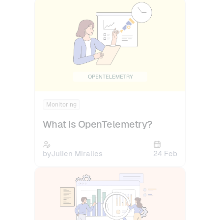
Monitoring
What is OpenTelemetry?
by
Julien Miralles
24 Feb