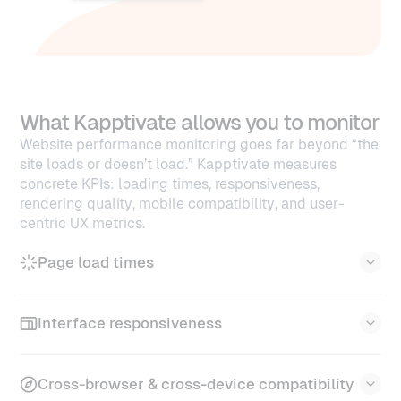
What Kapptivate allows you to monitor
Website performance monitoring goes far beyond “the
site loads or doesn’t load.” Kapptivate measures
concrete KPIs: loading times, responsiveness,
rendering quality, mobile compatibility, and user-
centric UX metrics.
Page load times
Kapptivate measures every phase of the loading
Interface responsiveness
sequence.
TTFB (Time to First Byte)
Kapptivate validates how fast your interface
Cross-browser & cross-device compatibility
reacts during real interactions.