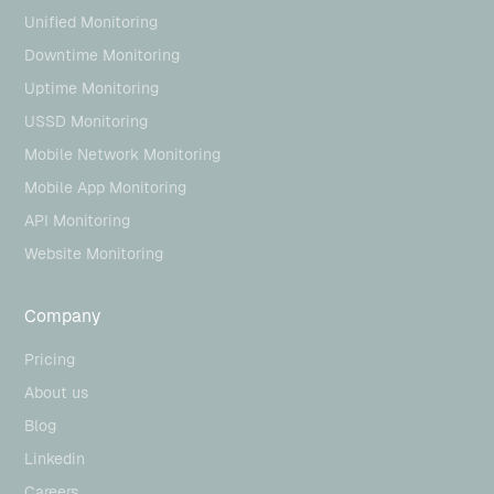
Unified Monitoring
Downtime Monitoring
Uptime Monitoring
USSD Monitoring
Mobile Network Monitoring
Mobile App Monitoring
API Monitoring
Website Monitoring
Company
Pricing
About us
Blog
Linkedin
Careers