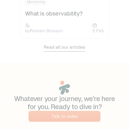
Monitoring
What is observability?
by
Romain Boisson
5 Feb
Read all our articles
Whatever your journey, we’re here
for you. Ready to dive in?
Talk to sales