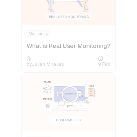
Monitoring
What is Real User Monitoring?
by
Julien Miralles
9 Feb