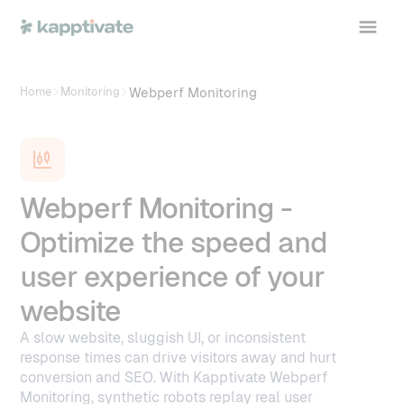
Webperf Monitoring
Home
Monitoring
Webperf Monitoring -
Optimize the speed and
user experience of your
website
A slow website, sluggish UI, or inconsistent
response times can drive visitors away and hurt
conversion and SEO. With Kapptivate Webperf
Monitoring, synthetic robots replay real user