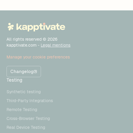
All rights reserved © 2026
kapptivate.com -
Legal mentions
Manage your cookie preferences
Changelog
Testing
Synthetic testing
Third-Party Integrations
Remote Testing
Cross-Browser Testing
Real Device Testing