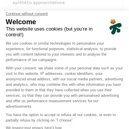
synthetic approximations
High-frequency, global monitoring
ensures early detection of slowdowns
Clear, visual insights
including screenshots, videos, and execution
replays to pinpoint bottlenecks
Fast setup with a no-code interface
for scenario creation and configuration