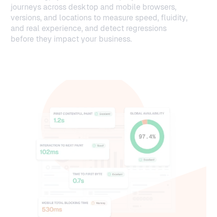
journeys across desktop and mobile browsers,
versions, and locations to measure speed, fluidity,
and real experience, and detect regressions
before they impact your business.